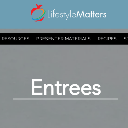
Lifestyle
Matters
E RESOURCES
PRESENTER MATERIALS
RECIPES
S
Entrees