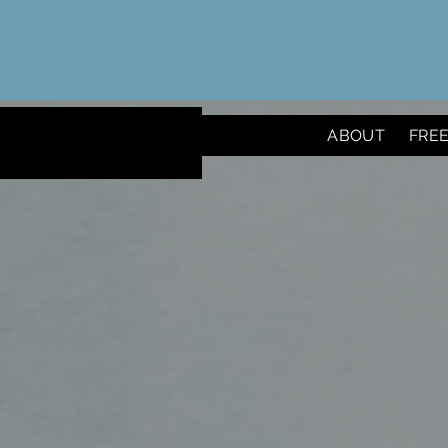
ABOUT
FRE