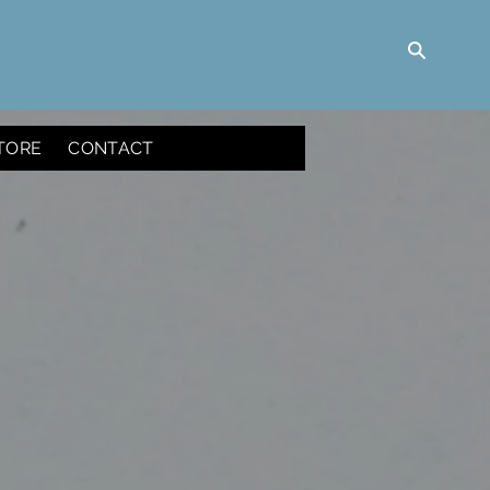
TORE
CONTACT