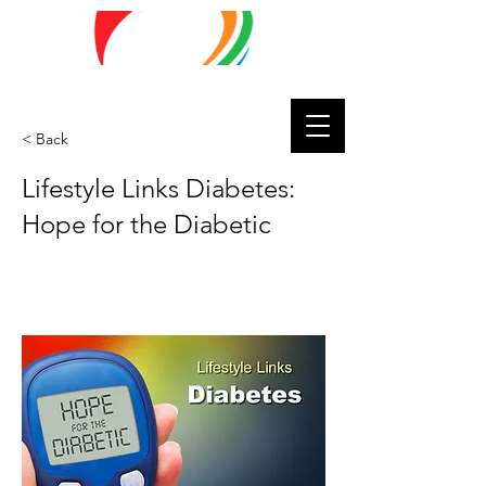
Lifestyle
Matters
< Back
Lifestyle Links Diabetes:
Hope for the Diabetic