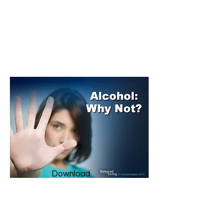
AdventSource.org
​Download them all here
for
FREE!
Download