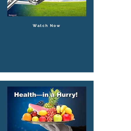
Watch Now