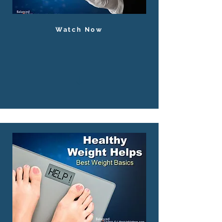
Watch Now