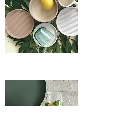
Download