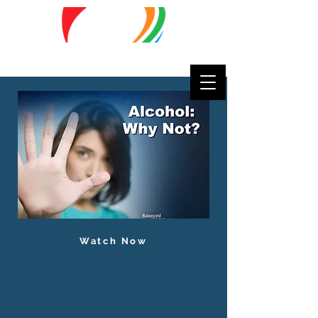
Lifestyle
Matters
Watch Now