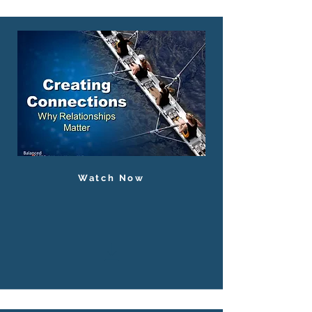
Watch Now