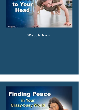
Watch Now