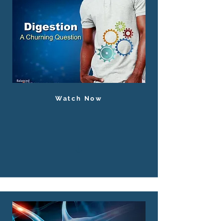
Watch Now