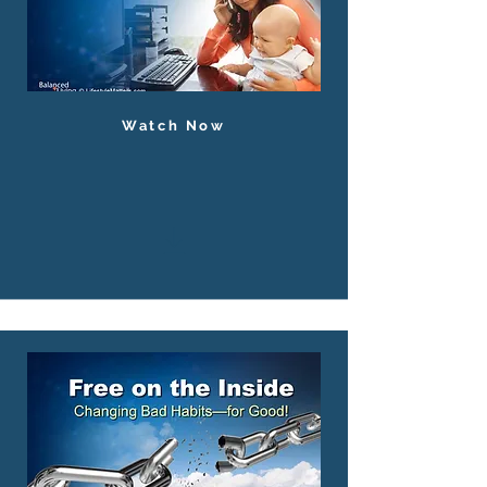
Watch Now