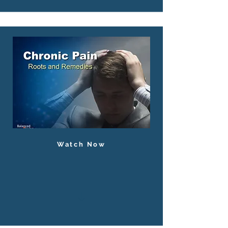
Watch Now