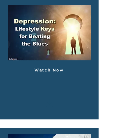
Watch Now