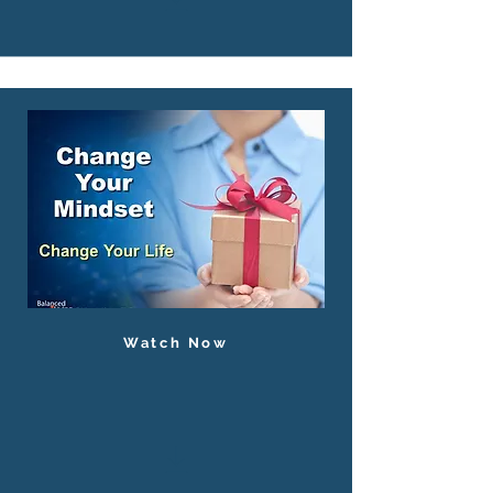
Watch Now