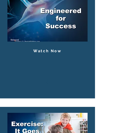
Watch Now