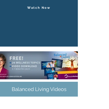
Watch Now
Balanced Living Videos
The Balanced Living Series is