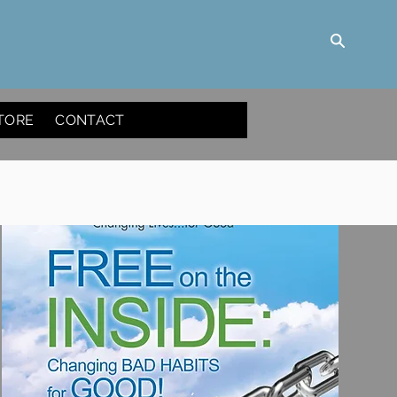
TORE
CONTACT