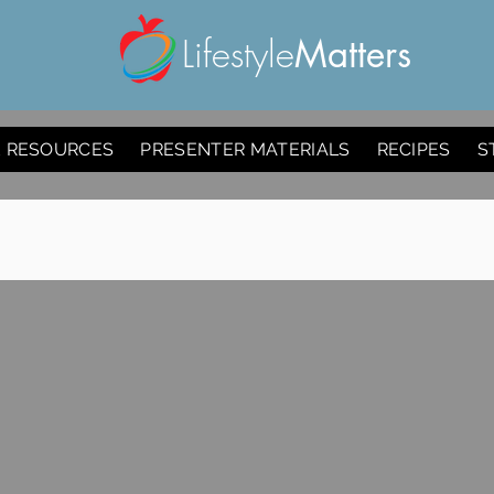
Lifestyle
Matters
E RESOURCES
PRESENTER MATERIALS
RECIPES
S