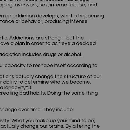
opping, overwork, sex, internet abuse, and
en an addiction develops, what is happening
bstance or behavior, producing intense
netic. Addictions are strong—but the
have a plan in order to achieve a decided
 addiction includes drugs or alcohol.
capacity to reshape itself according to
otions actually change the structure of our
ur ability to determine who we become.
d longevity.”3
reating bad habits. Doing the same thing
change over time. They include:
ivity. What you make up your mind to be,
n actually change our brains. By altering the