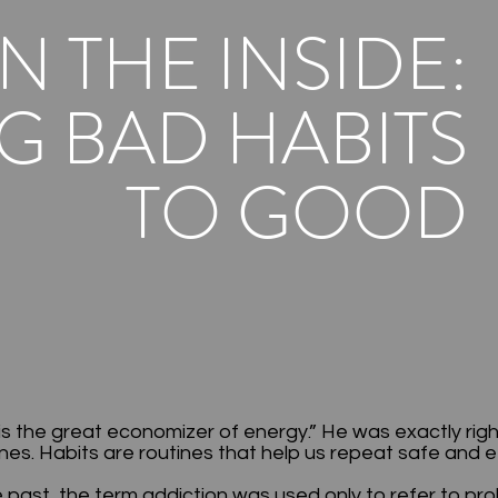
N THE INSIDE:
 BAD HABITS
TO GOOD
is the great economizer of energy.” He was exactly rig
s. Habits are routines that help us repeat safe and e
 past, the term addiction was used only to refer to pr