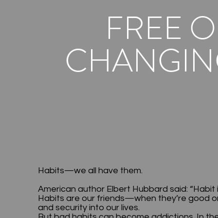
FREE O
CHANGING
Habits—we all have them.
American author Elbert Hubbard said: “Habit 
Habits are our friends—when they’re good one
and security into our lives.
But bad habits can become addictions. In the