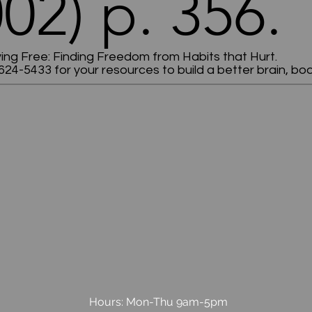
02) p. 356.
ving Free: Finding Freedom from Habits that Hurt.
624-5433 for your resources to build a better brain, body
Hours: Mon-Thu 9am-5pm