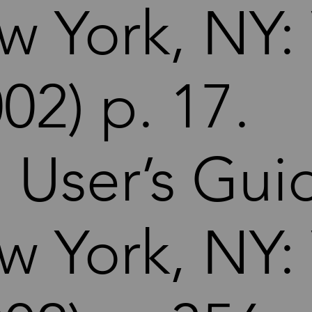
w York, NY:
02) p. 17.
. User’s Gui
w York, NY: