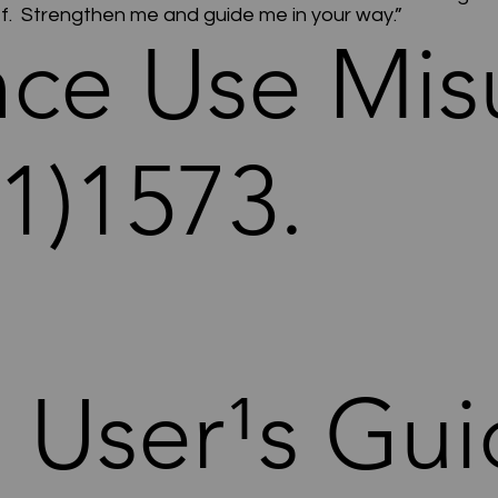
ief. Strengthen me and guide me in your way.”
nce Use Mis
1)1573.
. User¹s Gui