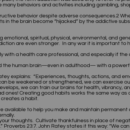
ude many behaviors and activities including gambling, sh
estructive behavior despite adverse consequences.2 Wh
cuits in the brain become “hijacked” by the addictive su
g emotional, spiritual, physical, environmental, and ge
ction are even stronger. In any war it is important to 
ly with a health care professional, and especially if the
 the human brain—even in adulthood— with a powerful 
atey explains: “Experiences, thoughts, actions, and em
at can be weakened or strengthened, we can exercise o
elops, we can train our brains for health, vibrancy, an
d ones! Creating good habits works the same way as c
t creates a habit.
e available to help you make and maintain permanent 
ernally.
our thoughts. Cultivate thankfulness in place of negat
 he.” Proverbs 23:7. John Ratey states it this way: “We ca