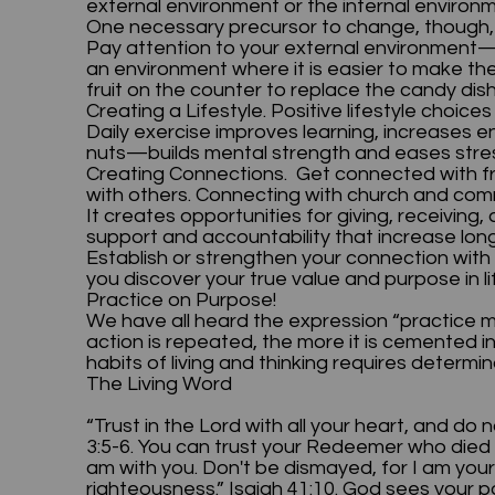
external environment or the internal envir
One necessary precursor to change, though, 
Pay attention to your external environment—t
an environment where it is easier to make th
fruit on the counter to replace the candy di
Creating a Lifestyle. Positive lifestyle choice
Daily exercise improves learning, increases e
nuts—builds mental strength and eases stres
Creating Connections. Get connected with fr
with others. Connecting with church and co
It creates opportunities for giving, receivin
support and accountability that increase lo
Establish or strengthen your connection with 
you discover your true value and purpose in 
Practice on Purpose!
We have all heard the expression “practice m
action is repeated, the more it is cemented i
habits of living and thinking requires deter
The Living Word
“Trust in the Lord with all your heart, and do 
3:5-6. You can trust your Redeemer who died t
am with you. Don't be dismayed, for I am your Go
righteousness.” Isaiah 41:10. God sees your po