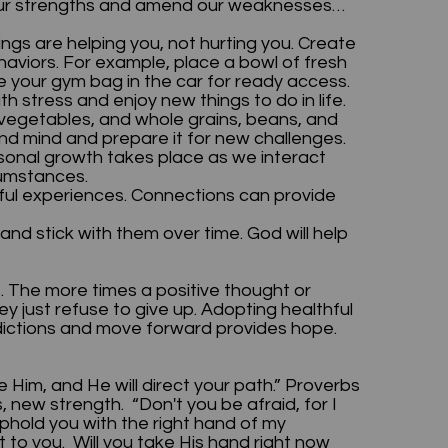
f our strengths and amend our weaknesses…
gs are helping you, not hurting you. Create
aviors. For example, place a bowl of fresh
ve your gym bag in the car for ready access.
th stress and enjoy new things to do in life.
, vegetables, and whole grains, beans, and
nd mind and prepare it for new challenges.
sonal growth takes place as we interact
rcumstances.
ngful experiences. Connections can provide
nd stick with them over time. God will help
. The more times a positive thought or
y just refuse to give up. Adopting healthful
addictions and move forward provides hope.
e Him, and He will direct your path.” Proverbs
 new strength. “Don't you be afraid, for I
l uphold you with the right hand of my
t to you. Will you take His hand right now