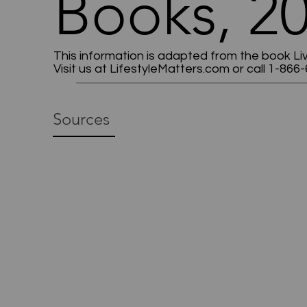
Books, 20
This information is adapted from the book Li
Visit us at LifestyleMatters.com or call 1-866-
Sources