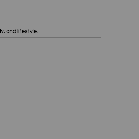
, and lifestyle.