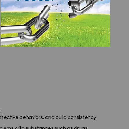
ht.
ffective behaviors, and build consistency
oblems with substances such as drugs,