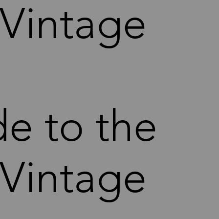
 Vintage
de to the
 Vintage