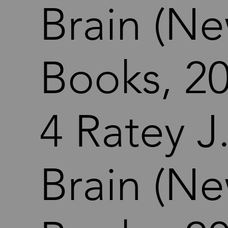
Brain (Ne
Books, 20
4 Ratey J
Brain (Ne