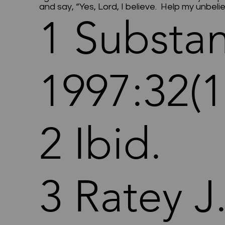
and say, “Yes, Lord, I believe. Help my unbel
1 Substa
1997:32(1
2 Ibid.
3 Ratey J