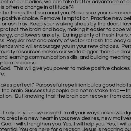
onment of our bodies, we can take better advantage o
is often a change in attitude.”4
he things that surround you. Make sure your surroundin
e positive choice. Remove temptation. Practice new beh
sh or ash tray. Keep your walking shoes by the door. Ha
s protect the brain and body, making it easier to cope wi
nergy, and lowers anxiety. Eating plenty of fresh fruits
s. Regular rest and plenty of water refresh the body a
iends who will encourage you in your new choices. Per
mmunity resources makes our world bigger than our ci
g, and learning communication skills, and building meani
ng-term success.
God. This will give you power to make positive choices a
life.
akes perfect.” Purposeful repetition builds good habits
n the brain. Successful people are not mistake free—the
mination. But knowing that the brain can recover from 
not rely on your own insight. In all your ways acknowledg
o create a new heart in you; new desires, new motives,
d. I will strengthen you. Yes, I will help you. Yes, I wil
tential. You are here for a reason. Jesus is reaching ou