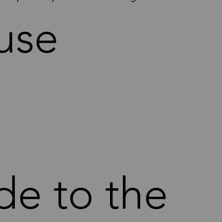
use
de to the