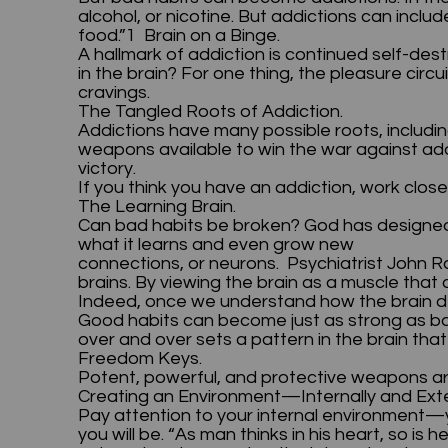
alcohol, or nicotine. But addictions can incl
food.”1 Brain on a Binge.
A hallmark of addiction is continued self-d
in the brain? For one thing, the pleasure cir
cravings.
The Tangled Roots of Addiction.
Addictions have many possible roots, includin
weapons available to win the war against addi
victory.
If you think you have an addiction, work close
The Learning Brain.
Can bad habits be broken? God has designed
what it learns and even grow new
connections, or neurons. Psychiatrist John R
brains. By viewing the brain as a muscle th
Indeed, once we understand how the brain dev
Good habits can become just as strong as ba
over and over sets a pattern in the brain tha
Freedom Keys.
Potent, powerful, and protective weapons ar
Creating an Environment—Internally and Ext
Pay attention to your internal environment—y
you will be. “As man thinks in his heart, so is