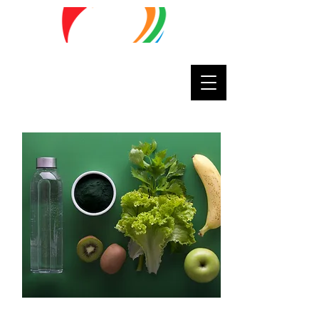
Lifestyle
Matters
Septembe