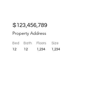
r
$123,456,789
Property Address
Bed
Bath
Floors
Size
12
12
1,234
1,234