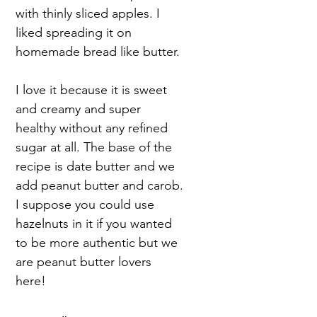
with thinly sliced apples. I
liked spreading it on
homemade bread like butter.
I love it because it is sweet
and creamy and super
healthy without any refined
sugar at all. The base of the
recipe is date butter and we
add peanut butter and carob.
I suppose you could use
hazelnuts in it if you wanted
to be more authentic but we
are peanut butter lovers
here!