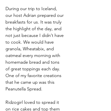
During our trip to Iceland,
our host Adrian prepared our
breakfasts for us. It was truly
the highlight of the day, and
not just because I didn’t have
to cook. We would have
granola, Wheatabix, and
oatmeal every morning with
homemade bread and tons
of great toppings each day.
One of my favorite creations
that he came up was this
Peanutella Spread.
Ridzogirl loved to spread it
on rice cakes and top them