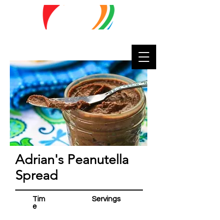
Lifestyle
Matters
Adrian's Peanutella
Spread
Tim
Servings
e