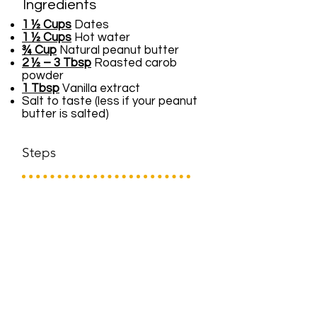
Ingredients
1 ½ Cups
Dates
1 ½ Cups
Hot water
¾ Cup
Natural peanut butter
2 ½ – 3 Tbsp
Roasted carob
powder
1 Tbsp
Vanilla extract
Salt to taste (less if your peanut
butter is salted)
Steps
Soak dates in hot water for
several hours or even overnight in
the refrigerator.
Add date mixture to the bowl of a
food processor with the vanilla,
peanut butter, carob and salt if
using.
Process until smooth and
creamy.
Serve immediately or refrigerate