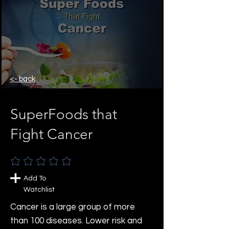
<- back
SuperFoods that
Fight Cancer
No ratings yet
Add To
Watchlist
Cancer is a large group of more
than 100 diseases. Lower risk and