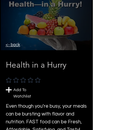
<- back
Health in a Hurry
No ratings yet
Add To
Watchlist
Even though you’re busy, your meals
can be bursting with flavor and
nutrition. FAST food can be Fresh,
Affordable, Satisfying, and Tasty!